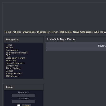
Home
Articles
Downloads
Discussion Forum
Web Links
News Categories
who are w
List of this Day's Events
Navigation
Home
There a
Articles
Downloads
To become member
FAQ
Discussion Forum
Web Links
News Categories
Contact Me
Photo Gallery
Search
Todays Events
TS2-Viewer
Login
Username
Password