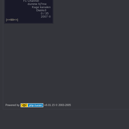
F1 Channel
dumme hj?rne
Kage kanalen
Diablo3
0 / 35
2007 ©
[>>99<<]
Powered by
v6.01.15 © 2003-2005