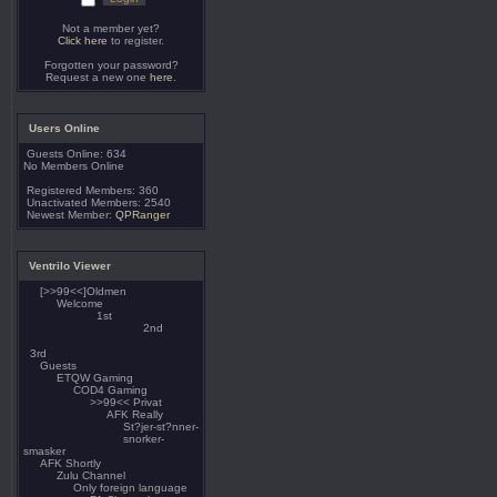
Not a member yet?
Click here
to register.
Forgotten your password?
Request a new one
here
.
Users Online
Guests Online: 634
No Members Online
Registered Members: 360
Unactivated Members: 2540
Newest Member:
QPRanger
Ventrilo Viewer
[>>99<<]Oldmen
Welcome
1st
2nd
3rd
Guests
ETQW Gaming
COD4 Gaming
>>99<< Privat
AFK Really
St?jer-st?nner-
snorker-
smasker
AFK Shortly
Zulu Channel
Only foreign language