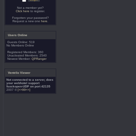
Not a member yet?
Click here
to register.
Forgotten your password?
Request a new one
here
.
Users Online
Guests Online: 519
No Members Online
Registered Members: 360
Unactivated Members: 2540
Newest Member:
QPRanger
Ventrilo Viewer
Not connected to a server, does
your webhotel support
fsockopen-UDP on port 42135
2007 ©
[>>99<<]