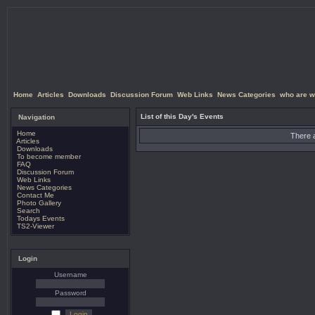
Home
Articles
Downloads
Discussion Forum
Web Links
News Categories
who are w
List of this Day's Events
Navigation
Home
There a
Articles
Downloads
To become member
FAQ
Discussion Forum
Web Links
News Categories
Contact Me
Photo Gallery
Search
Todays Events
TS2-Viewer
Login
Username
Password