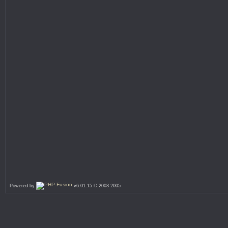
Powered by
v6.01.15 © 2003-2005