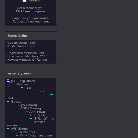
Not a member yet?
Click here
to register.
Forgotten your password?
Request a new one
here
.
Users Online
Guests Online: 558
No Members Online
Registered Members: 360
Unactivated Members: 2540
Newest Member:
QPRanger
Ventrilo Viewer
[>>99<<]Oldmen
Welcome
1st
2nd
3rd
Guests
ETQW Gaming
COD4 Gaming
>>99<< Privat
AFK Really
St?jer-st?nner-
snorker-
smasker
AFK Shortly
Zulu Channel
Only foreign language