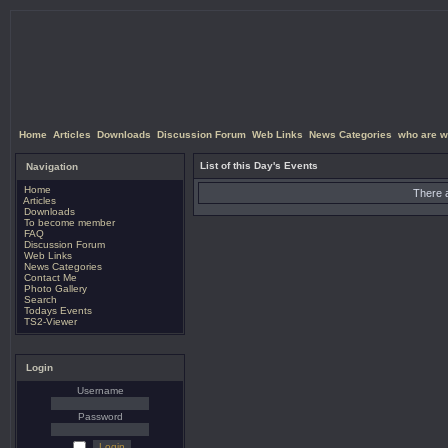
Home
Articles
Downloads
Discussion Forum
Web Links
News Categories
who are w
List of this Day's Events
Navigation
Home
There a
Articles
Downloads
To become member
FAQ
Discussion Forum
Web Links
News Categories
Contact Me
Photo Gallery
Search
Todays Events
TS2-Viewer
Login
Username
Password