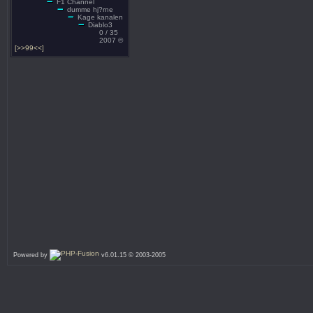
F1 Channel
dumme hj?rne
Kage kanalen
Diablo3
0 / 35
2007 ©
[>>99<<]
Powered by
v6.01.15 © 2003-2005