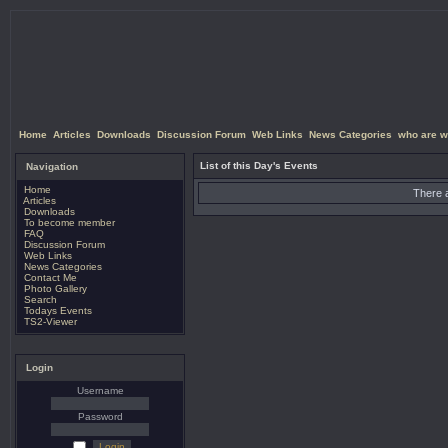
Home
Articles
Downloads
Discussion Forum
Web Links
News Categories
who are w
List of this Day's Events
Navigation
Home
There a
Articles
Downloads
To become member
FAQ
Discussion Forum
Web Links
News Categories
Contact Me
Photo Gallery
Search
Todays Events
TS2-Viewer
Login
Username
Password