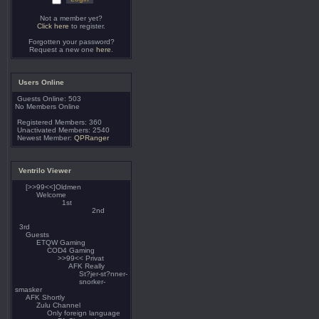
Not a member yet?
Click here
to register.
Forgotten your password?
Request a new one
here
.
Users Online
Guests Online: 503
No Members Online
Registered Members: 360
Unactivated Members: 2540
Newest Member:
QPRanger
Ventrilo Viewer
[>>99<<]Oldmen
Welcome
1st
2nd
3rd
Guests
ETQW Gaming
COD4 Gaming
>>99<< Privat
AFK Really
St?jer-st?nner-
snorker-
smasker
AFK Shortly
Zulu Channel
Only foreign language