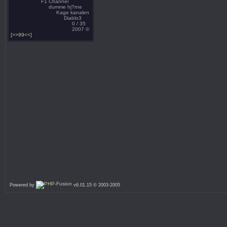
F1 Channel
dumme hj?rne
Kage kanalen
Diablo3
0 / 35
2007 ©
[>>99<<]
Powered by
v6.01.15 © 2003-2005