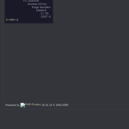
F1 Channel
dumme hj?rne
Kage kanalen
Diablo3
0 / 35
2007 ©
[>>99<<]
Powered by
v6.01.15 © 2003-2005