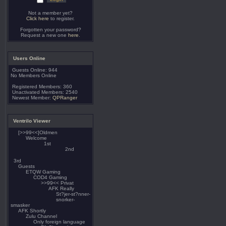
Not a member yet?
Click here
to register.
Forgotten your password?
Request a new one
here
.
Users Online
Guests Online: 944
No Members Online
Registered Members: 360
Unactivated Members: 2540
Newest Member:
QPRanger
Ventrilo Viewer
[>>99<<]Oldmen
Welcome
1st
2nd
3rd
Guests
ETQW Gaming
COD4 Gaming
>>99<< Privat
AFK Really
St?jer-st?nner-
snorker-
smasker
AFK Shortly
Zulu Channel
Only foreign language