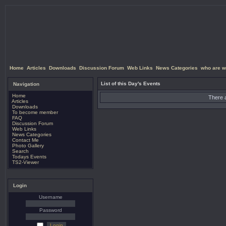
Home
Articles
Downloads
Discussion Forum
Web Links
News Categories
who are w
List of this Day's Events
Navigation
Home
There a
Articles
Downloads
To become member
FAQ
Discussion Forum
Web Links
News Categories
Contact Me
Photo Gallery
Search
Todays Events
TS2-Viewer
Login
Username
Password