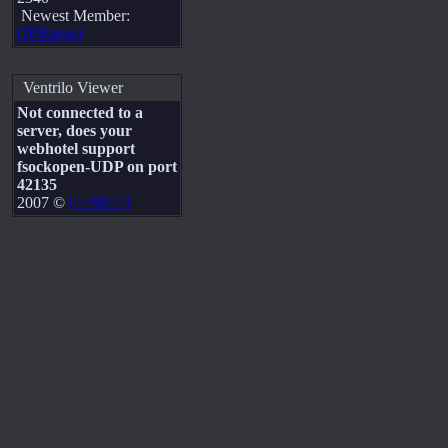
Newest Member:
QPRanger
Ventrilo Viewer
Not connected to a
server, does your
webhotel support
fsockopen-UDP on port
42135
2007 ©
[>>99<<]