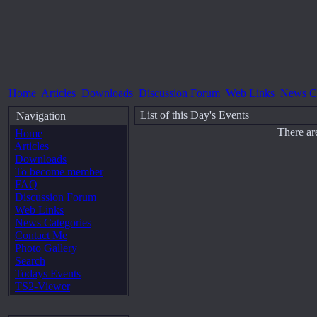
Home
Articles
Downloads
Discussion Forum
Web Links
News Ca
List of this Day's Events
Navigation
There ar
Home
Articles
Downloads
To become member
FAQ
Discussion Forum
Web Links
News Categories
Contact Me
Photo Gallery
Search
Todays Events
TS2-Viewer