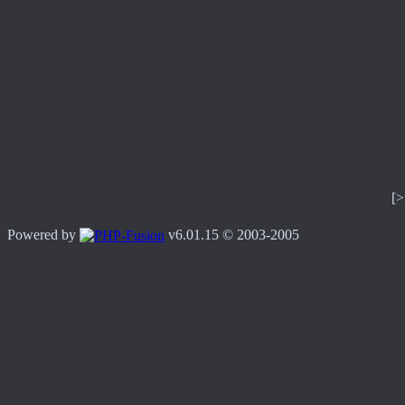
[
Powered by
v6.01.15 © 2003-2005