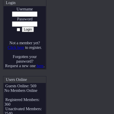
Login
Username
Password
Not a member yet?
Click here
to register.
Forgotten your
password?
Request a new one
here
.
Users Online
Guests Online: 569
No Members Online
Registered Members:
360
Unactivated Members:
2540